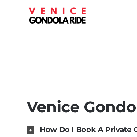
Skip
to
content
Venice Gondo
How Do I Book A Private 