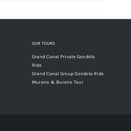
OUR TOURS
Grand Canal Private Gondola
Ride
Grand Canal Group Gondola Ride
Murano & Burano Tour