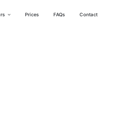
rs
Prices
FAQs
Contact