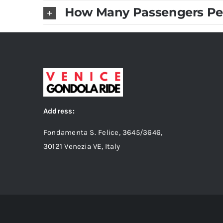
How Many Passengers Pe
Address:
Fondamenta S. Felice, 3645/3646,
30121 Venezia VE, Italy