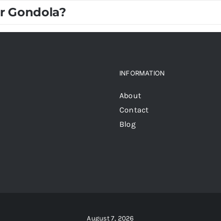
r Gondola?
INFORMATION
About
Contact
Blog
August 7, 2026