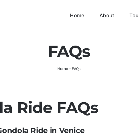
Home
About
Tou
FAQs
Home
-
FAQs
la Ride FAQs
Gondola Ride in Venice